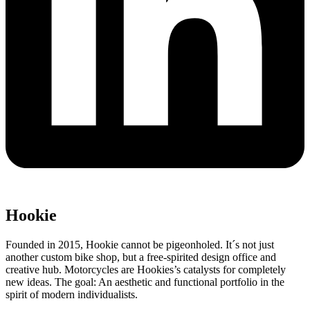
Hookie
Founded in 2015, Hookie cannot be pigeonholed. It´s not just
another custom bike shop, but a free-spirited design office and
creative hub. Motorcycles are Hookies’s catalysts for completely
new ideas. The goal: An aesthetic and functional portfolio in the
spirit of modern individualists.