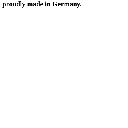
proudly made in Germany.