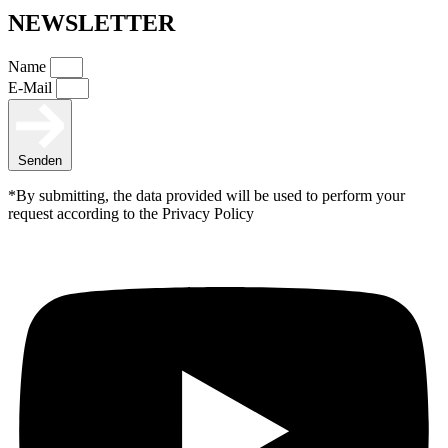
NEWSLETTER
Name
E-Mail
Senden
*By submitting, the data provided will be used to perform your
request according to the Privacy Policy