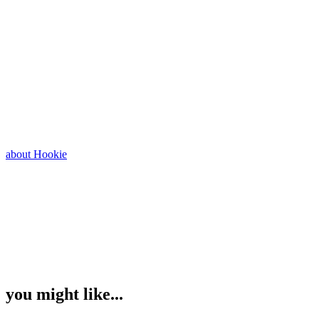
about Hookie
you might like...