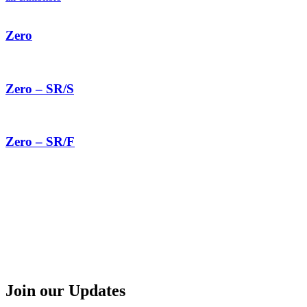
Zero
Zero – SR/S
Zero – SR/F
Join our Updates