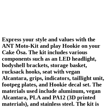
Express your style and values with the
ANT Moto-Kit and play Hookie on your
Cake Ösa. The kit includes various
components such as an LED headlight,
bodyshell brackets, storage basket,
rucksack hooks, seat with vegan
Alcantara, grips, indicators, taillight unit,
footpeg plates, and Hookie decal set. The
materials used include aluminum, vegan
Alcantara, PLA and PA12 (3D printed
materials), and stainless steel. The kit is