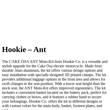
Hookie – Ant
The CAKE ÖSA ANT Moto-Kit from Hookie Co. is a versatile and
stylish upgrade for the Cake Ösa electric motorcycle. Made from
durable 3mm aluminum, the kit offers various design options and
easy installation with specially designed 3D printed clamps. The kit
provides additional luggage options in the front area and allows for
swift changes to the seat position. With a lower seat height than the
stock seat, the ANT Moto-Kit offers improved ergonomics. The kit
includes a convenient basket located on the battery pack, perfect for
carrying clothes or boxes, and it features a rubber band to secure
your belongings. Hookie Co. offers the kit in different designs or
with custom colors for the main body, basket, footrest plates, and