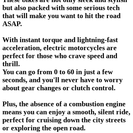
but also packed with some serious tech
that will make you want to hit the road
ASAP.
With instant torque and lightning-fast
acceleration, electric motorcycles are
perfect for those who crave speed and
thrill.
You can go from 0 to 60 in just a few
seconds, and you'll never have to worry
about gear changes or clutch control.
Plus, the absence of a combustion engine
means you can enjoy a smooth, silent ride,
perfect for cruising down the city streets
or exploring the open road.