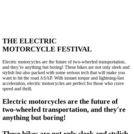
THE ELECTRIC
MOTORCYCLE FESTIVAL
Electric motorcycles are the future of two-wheeled transportation,
and they’re anything but boring! These bikes are not only sleek and
stylish but also packed with some serious tech that will make you
want to hit the road ASAP. With instant torque and lightning-fast
acceleration, electric motorcycles are perfect for those who crave
speed and thrill.
Electric motorcycles are the future of
two-wheeled transportation, and they're
anything but boring!
These bikes are not only sleek and stylish