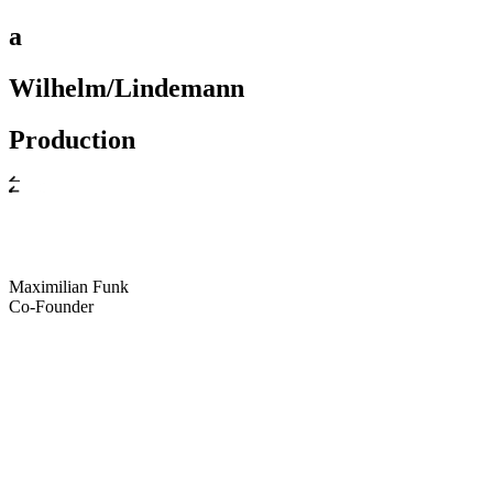
a
Wilhelm/Lindemann
Production
Maximilian Funk
Co-Founder
ximilian Funk
Maximilian Funk
Maximili
ollis
James Hollis
James Hollis
James Holl