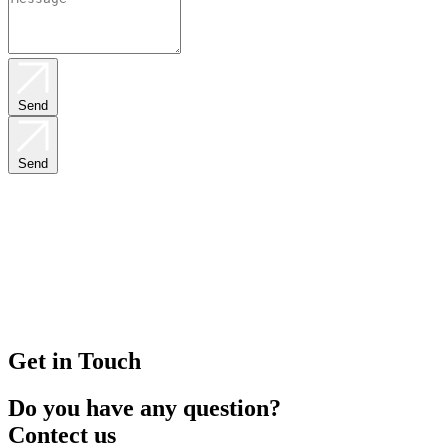
Send
Send
Get in Touch
Do you have any question?
Contect us