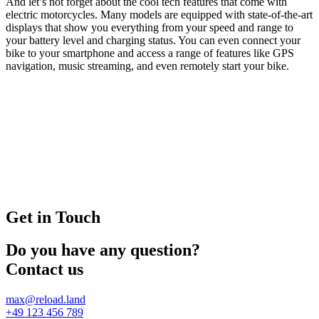
And let’s not forget about the cool tech features that come with
electric motorcycles. Many models are equipped with state-of-the-art
displays that show you everything from your speed and range to
your battery level and charging status. You can even connect your
bike to your smartphone and access a range of features like GPS
navigation, music streaming, and even remotely start your bike.
Get in Touch
Do you have any question?
Contact us
max@reload.land
+49 123 456 789