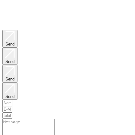
Send
Send
Send
Send