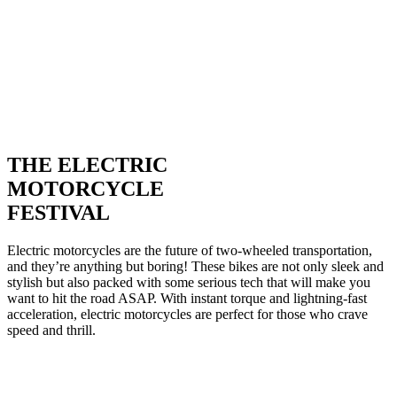
THE ELECTRIC
MOTORCYCLE
FESTIVAL
Electric motorcycles are the future of two-wheeled transportation,
and they’re anything but boring! These bikes are not only sleek and
stylish but also packed with some serious tech that will make you
want to hit the road ASAP. With instant torque and lightning-fast
acceleration, electric motorcycles are perfect for those who crave
speed and thrill.