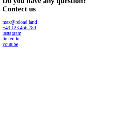
Do you have any question?
Contect us
max@reload.land
+49 123 456 789
instagram
linked in
youtube