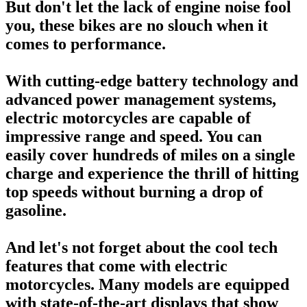
But don't let the lack of engine noise fool
you, these bikes are no slouch when it
comes to performance.
With cutting-edge battery technology and
advanced power management systems,
electric motorcycles are capable of
impressive range and speed. You can
easily cover hundreds of miles on a single
charge and experience the thrill of hitting
top speeds without burning a drop of
gasoline.
And let's not forget about the cool tech
features that come with electric
motorcycles. Many models are equipped
with state-of-the-art displays that show