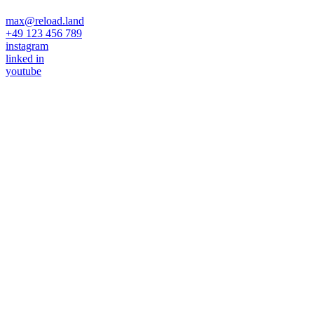
max@reload.land
+49 123 456 789
instagram
linked in
youtube