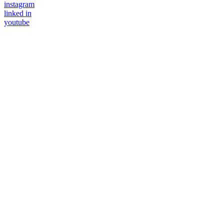
instagram
linked in
youtube