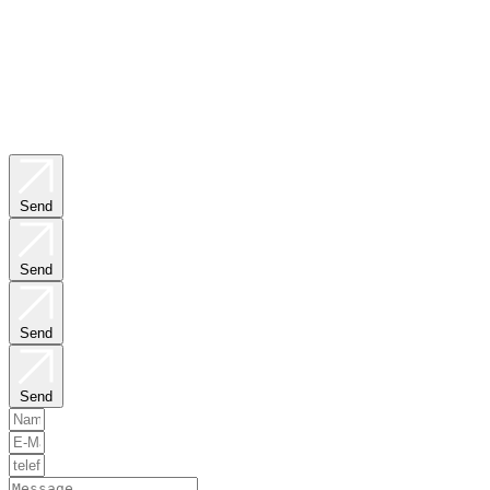
Send
Send
Send
Send