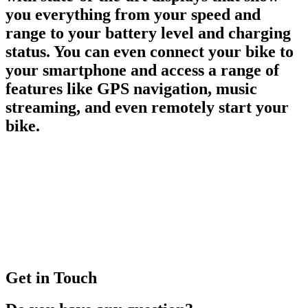
you everything from your speed and
range to your battery level and charging
status. You can even connect your bike to
your smartphone and access a range of
features like GPS navigation, music
streaming, and even remotely start your
bike.
Get in Touch