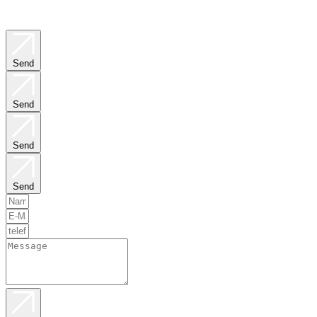
Send
Send
Send
Send