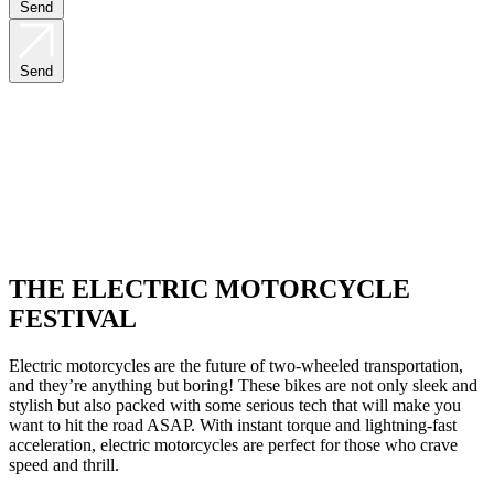
Send
Send
THE ELECTRIC MOTORCYCLE
FESTIVAL
Electric motorcycles are the future of two-wheeled transportation,
and they’re anything but boring! These bikes are not only sleek and
stylish but also packed with some serious tech that will make you
want to hit the road ASAP. With instant torque and lightning-fast
acceleration, electric motorcycles are perfect for those who crave
speed and thrill.