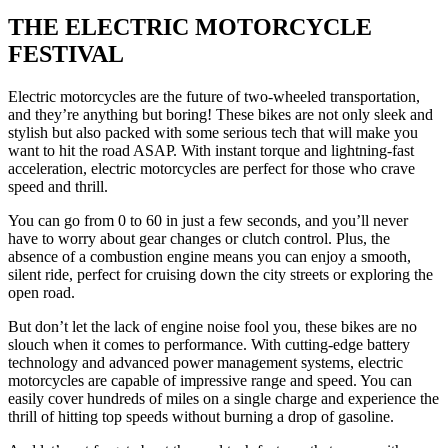
uis Klopper
THE ELECTRIC MOTORCYCLE
Luis Klopper
Luis Klopper
Lu
FESTIVAL
Electric motorcycles are the future of two-wheeled transportation,
and they’re anything but boring! These bikes are not only sleek and
stylish but also packed with some serious tech that will make you
want to hit the road ASAP. With instant torque and lightning-fast
acceleration, electric motorcycles are perfect for those who crave
speed and thrill.
You can go from 0 to 60 in just a few seconds, and you’ll never
have to worry about gear changes or clutch control. Plus, the
absence of a combustion engine means you can enjoy a smooth,
silent ride, perfect for cruising down the city streets or exploring the
open road.
But don’t let the lack of engine noise fool you, these bikes are no
slouch when it comes to performance. With cutting-edge battery
technology and advanced power management systems, electric
motorcycles are capable of impressive range and speed. You can
easily cover hundreds of miles on a single charge and experience the
thrill of hitting top speeds without burning a drop of gasoline.