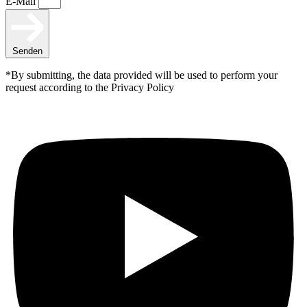
E-Mail
Senden
*By submitting, the data provided will be used to perform your
request according to the Privacy Policy