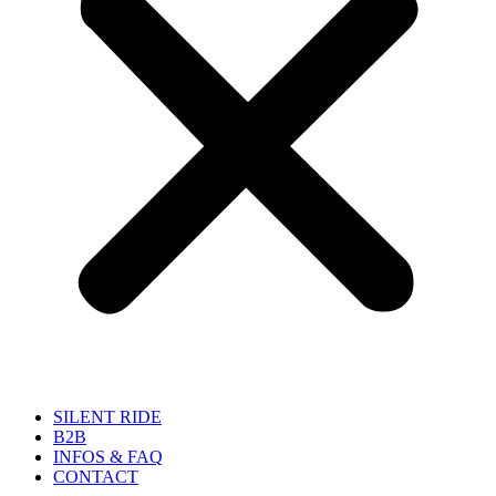
SILENT RIDE
B2B
INFOS & FAQ
CONTACT