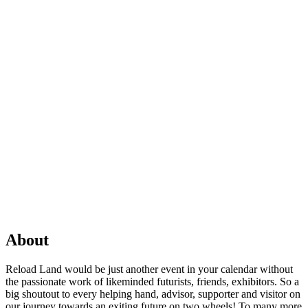
About
Reload Land would be just another event in your calendar without
the passionate work of likeminded futurists, friends, exhibitors. So a
big shoutout to every helping hand, advisor, supporter and visitor on
our journey towards an exiting future on two wheels! To many more