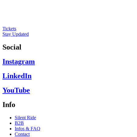
Tickets
Stay Updated
Social
Instagram
LinkedIn
YouTube
Info
Silent Ride
B2B
Infos & FAQ
Contact