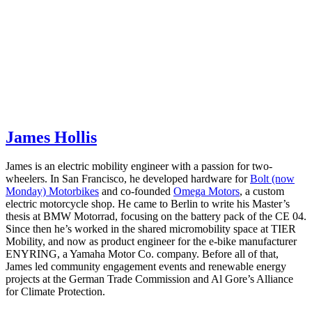
James Hollis
James is an electric mobility engineer with a passion for two-
wheelers. In San Francisco, he developed hardware for
Bolt (now
Monday) Motorbikes
and co-founded
Omega Motors
, a custom
electric motorcycle shop. He came to Berlin to write his Master’s
thesis at BMW Motorrad, focusing on the battery pack of the CE 04.
Since then he’s worked in the shared micromobility space at TIER
Mobility, and now as product engineer for the e-bike manufacturer
ENYRING, a Yamaha Motor Co. company. Before all of that,
James led community engagement events and renewable energy
projects at the German Trade Commission and Al Gore’s Alliance
for Climate Protection.