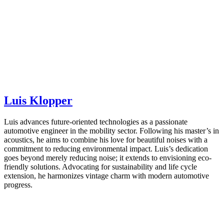
Luis Klopper
Luis advances future-oriented technologies as a passionate
automotive engineer in the mobility sector. Following his master’s in
acoustics, he aims to combine his love for beautiful noises with a
commitment to reducing environmental impact. Luis’s dedication
goes beyond merely reducing noise; it extends to envisioning eco-
friendly solutions. Advocating for sustainability and life cycle
extension, he harmonizes vintage charm with modern automotive
progress.