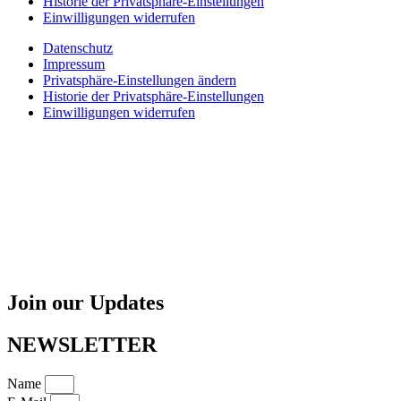
Historie der Privatsphäre-Einstellungen
Einwilligungen widerrufen
Datenschutz
Impressum
Privatsphäre-Einstellungen ändern
Historie der Privatsphäre-Einstellungen
Einwilligungen widerrufen
Join our Updates
NEWSLETTER
Name