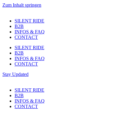
Zum Inhalt springen
SILENT RIDE
B2B
INFOS & FAQ
CONTACT
SILENT RIDE
B2B
INFOS & FAQ
CONTACT
Stay Updated
SILENT RIDE
B2B
INFOS & FAQ
CONTACT