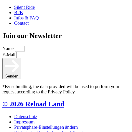
Silent Ride
B2B
Infos & FAQ
Contact
Join our Newsletter
Name
E-Mail
Senden
*By submitting, the data provided will be used to perform your
request according to the Privacy Policy
© 2026 Reload Land
Datenschutz
Impressum
Privatsphäre-Einstellungen ändern