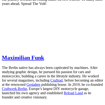
years ahead. Spread The Volt!
Maximilian Funk
The Berlin native has always been captivated by machines. After
studying graphic design, he pursued his passion for cars and
motorcycles, building a career in the lifestyle industry. He worked
for several magazines, including
Craftrad
, before becoming an editor
at the renowned
Gestalten
publishing house. In 2019, he co-founded
Craftwerk.Berlin
, Europe’s largest DIY motorcycle garage,
launched his own agency and established
Reload Land
as its
founder and creative visionary.