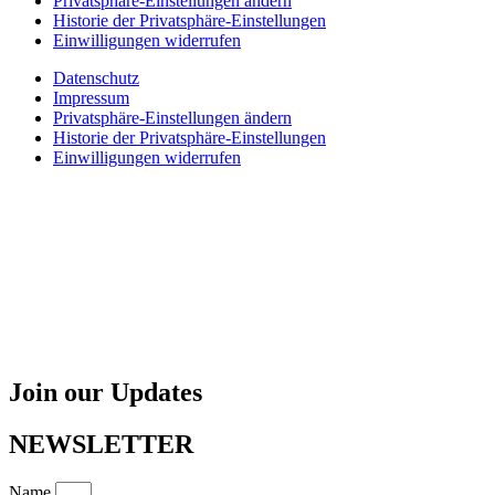
Privatsphäre-Einstellungen ändern
Historie der Privatsphäre-Einstellungen
Einwilligungen widerrufen
Datenschutz
Impressum
Privatsphäre-Einstellungen ändern
Historie der Privatsphäre-Einstellungen
Einwilligungen widerrufen
Join our Updates
NEWSLETTER
Name