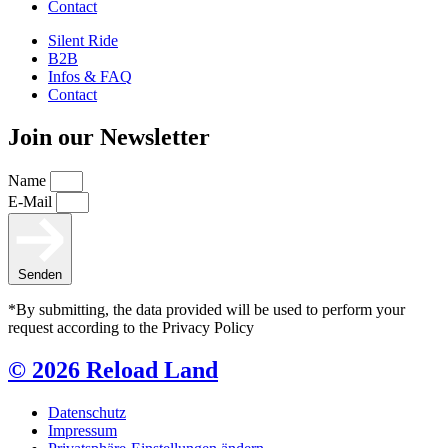
Contact
Silent Ride
B2B
Infos & FAQ
Contact
Join our Newsletter
Name
E-Mail
Senden
*By submitting, the data provided will be used to perform your
request according to the Privacy Policy
© 2026 Reload Land
Datenschutz
Impressum