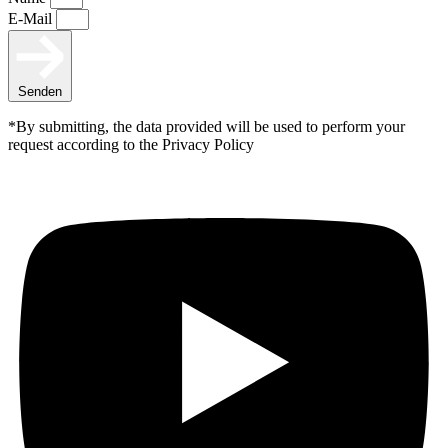
E-Mail
Senden
*By submitting, the data provided will be used to perform your
request according to the Privacy Policy