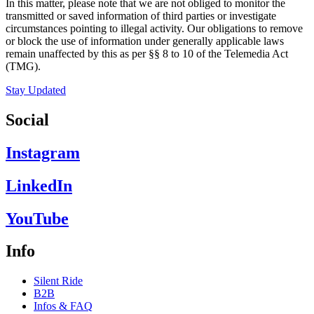
In this matter, please note that we are not obliged to monitor the
transmitted or saved information of third parties or investigate
circumstances pointing to illegal activity. Our obligations to remove
or block the use of information under generally applicable laws
remain unaffected by this as per §§ 8 to 10 of the Telemedia Act
(TMG).
Stay Updated
Social
Instagram
LinkedIn
YouTube
Info
Silent Ride
B2B
Infos & FAQ