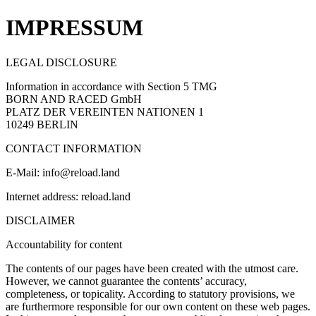
IMPRESSUM
LEGAL DISCLOSURE
Information in accordance with Section 5 TMG
BORN AND RACED GmbH
PLATZ DER VEREINTEN NATIONEN 1
10249 BERLIN
CONTACT INFORMATION
E-Mail: info@reload.land
Internet address: reload.land
DISCLAIMER
Accountability for content
The contents of our pages have been created with the utmost care.
However, we cannot guarantee the contents’ accuracy,
completeness, or topicality. According to statutory provisions, we
are furthermore responsible for our own content on these web pages.