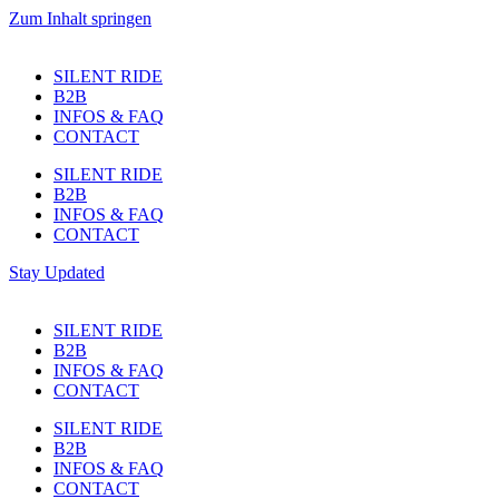
Zum Inhalt springen
SILENT RIDE
B2B
INFOS & FAQ
CONTACT
SILENT RIDE
B2B
INFOS & FAQ
CONTACT
Stay Updated
SILENT RIDE
B2B
INFOS & FAQ
CONTACT
SILENT RIDE
B2B
INFOS & FAQ
CONTACT