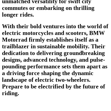
unmatched versatility for swift city
commutes or embarking on thrilling
longer rides.
With their bold ventures into the world of
electric motorcycles and scooters, BMW
Motorrad firmly establishes itself as a
trailblazer in sustainable mobility. Their
dedication to delivering groundbreaking
designs, advanced technology, and pulse-
pounding performance sets them apart as
a driving force shaping the dynamic
landscape of electric two-wheelers.
Prepare to be electrified by the future of
riding.