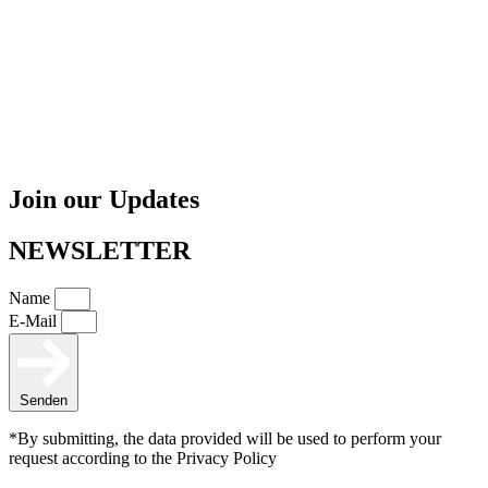
Join our Updates
NEWSLETTER
Name
E-Mail
Senden
*By submitting, the data provided will be used to perform your
request according to the Privacy Policy