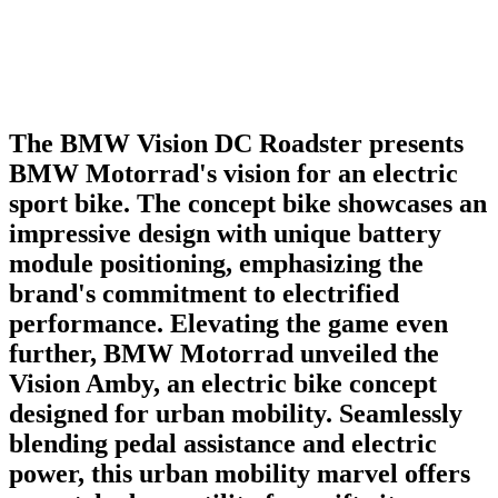
The BMW Vision DC Roadster presents
BMW Motorrad's vision for an electric
sport bike. The concept bike showcases an
impressive design with unique battery
module positioning, emphasizing the
brand's commitment to electrified
performance. Elevating the game even
further, BMW Motorrad unveiled the
Vision Amby, an electric bike concept
designed for urban mobility. Seamlessly
blending pedal assistance and electric
power, this urban mobility marvel offers