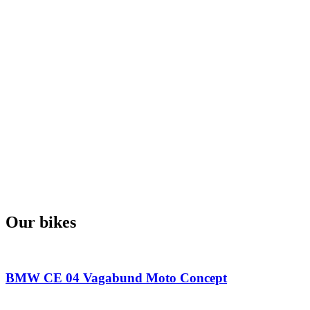
Our bikes
BMW CE 04 Vagabund Moto Concept