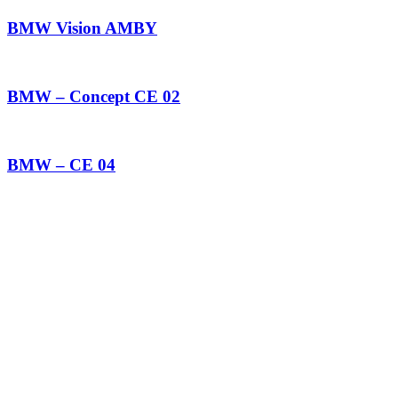
BMW Vision AMBY
BMW – Concept CE 02
BMW – CE 04