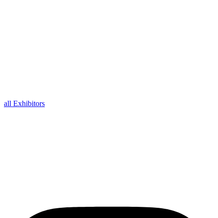
all Exhibitors