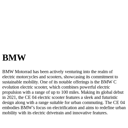
BMW
BMW Motorrad has been actively venturing into the realm of
electric motorcycles and scooters, showcasing its commitment to
sustainable mobility. One of its notable offerings is the BMW C
evolution electric scooter, which combines powerful electric
propulsion with a range of up to 100 miles. Making its global debut
in 2021, the CE 04 electric scooter features a sleek and futuristic
design along with a range suitable for urban commuting. The CE 04
embodies BMW’s focus on electrification and aims to redefine urban
mobility with its electric drivetrain and innovative features.