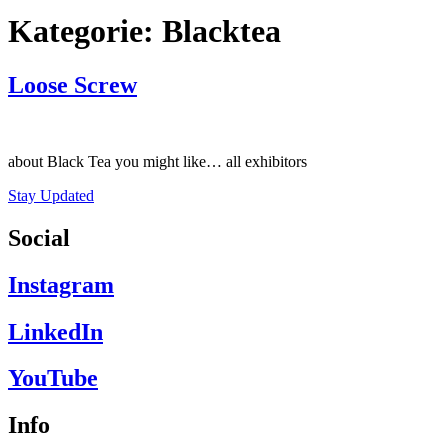
Kategorie:
Blacktea
Loose Screw
about Black Tea you might like… all exhibitors
Stay Updated
Social
Instagram
LinkedIn
YouTube
Info