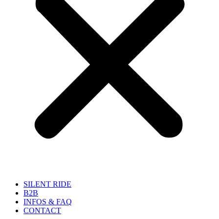
SILENT RIDE
B2B
INFOS & FAQ
CONTACT