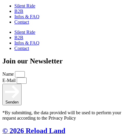
Silent Ride
B2B
Infos & FAQ
Contact
Silent Ride
B2B
Infos & FAQ
Contact
Join our Newsletter
Name
E-Mail
Senden
*By submitting, the data provided will be used to perform your
request according to the Privacy Policy
© 2026 Reload Land