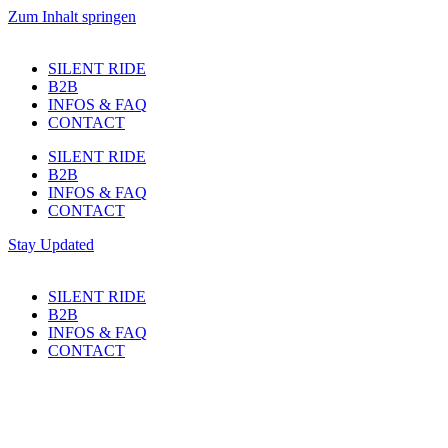
Zum Inhalt springen
SILENT RIDE
B2B
INFOS & FAQ
CONTACT
SILENT RIDE
B2B
INFOS & FAQ
CONTACT
Stay Updated
SILENT RIDE
B2B
INFOS & FAQ
CONTACT