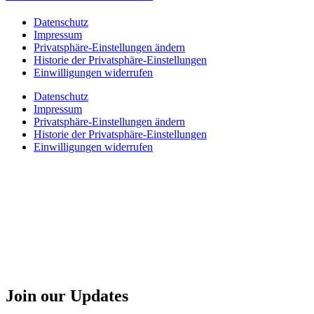
Datenschutz
Impressum
Privatsphäre-Einstellungen ändern
Historie der Privatsphäre-Einstellungen
Einwilligungen widerrufen
Datenschutz
Impressum
Privatsphäre-Einstellungen ändern
Historie der Privatsphäre-Einstellungen
Einwilligungen widerrufen
Join our Updates