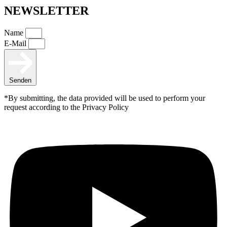
NEWSLETTER
Name
E-Mail
Senden
*By submitting, the data provided will be used to perform your
request according to the Privacy Policy