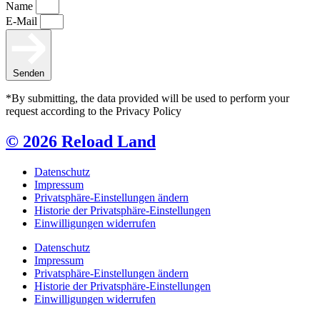
Name
E-Mail
Senden
*By submitting, the data provided will be used to perform your
request according to the Privacy Policy
© 2026 Reload Land
Datenschutz
Impressum
Privatsphäre-Einstellungen ändern
Historie der Privatsphäre-Einstellungen
Einwilligungen widerrufen
Datenschutz
Impressum
Privatsphäre-Einstellungen ändern
Historie der Privatsphäre-Einstellungen
Einwilligungen widerrufen