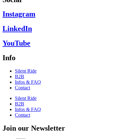
Instagram
LinkedIn
YouTube
Info
Silent Ride
B2B
Infos & FAQ
Contact
Silent Ride
B2B
Infos & FAQ
Contact
Join our Newsletter