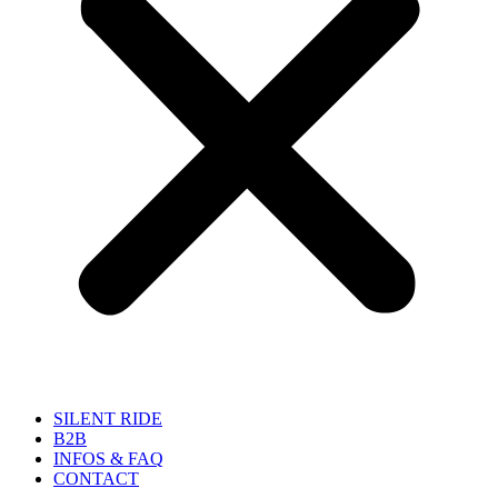
SILENT RIDE
B2B
INFOS & FAQ
CONTACT