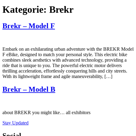
Kategorie:
Brekr
Brekr – Model F
Embark on an exhilarating urban adventure with the BREKR Model
F eBike, designed to match your personal style. This electric bike
combines sleek aesthetics with advanced technology, providing a
ride that is unique to you. The powerful electric motor delivers
thrilling acceleration, effortlessly conquering hills and city streets.
With its lightweight frame and agile maneuverability, […]
Brekr – Model B
about BREKR you might like… all exhibitors
Stay Updated
Social