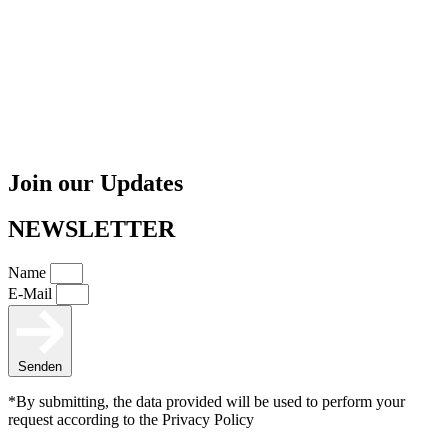
Join our Updates
NEWSLETTER
Name
E-Mail
Senden
*By submitting, the data provided will be used to perform your
request according to the Privacy Policy