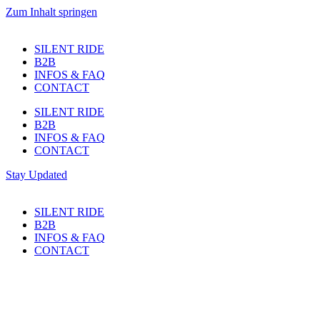
Zum Inhalt springen
SILENT RIDE
B2B
INFOS & FAQ
CONTACT
SILENT RIDE
B2B
INFOS & FAQ
CONTACT
Stay Updated
SILENT RIDE
B2B
INFOS & FAQ
CONTACT