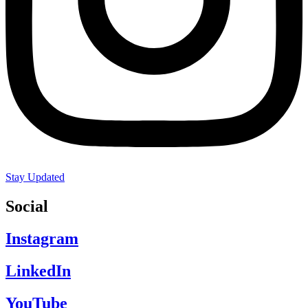
Stay Updated
Social
Instagram
LinkedIn
YouTube