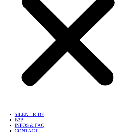
SILENT RIDE
B2B
INFOS & FAQ
CONTACT