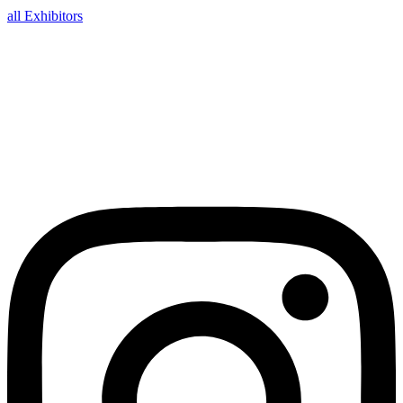
all Exhibitors