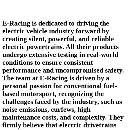
E-Racing is dedicated to driving the
electric vehicle industry forward by
creating silent, powerful, and reliable
electric powertrains. All their products
undergo extensive testing in real-world
conditions to ensure consistent
performance and uncompromised safety.
The team at E-Racing is driven by a
personal passion for conventional fuel-
based motorsport, recognizing the
challenges faced by the industry, such as
noise emissions, curfews, high
maintenance costs, and complexity. They
firmly believe that electric drivetrains