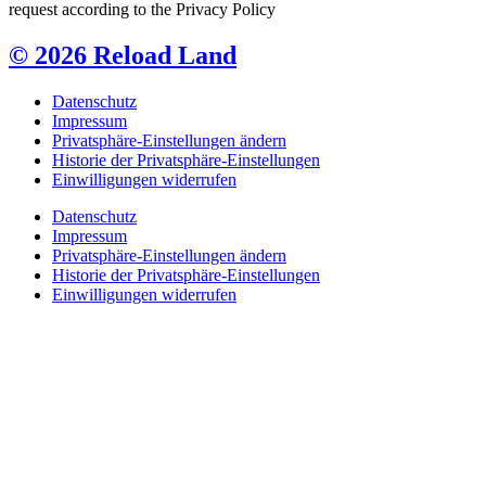
request according to the Privacy Policy
© 2026 Reload Land
Datenschutz
Impressum
Privatsphäre-Einstellungen ändern
Historie der Privatsphäre-Einstellungen
Einwilligungen widerrufen
Datenschutz
Impressum
Privatsphäre-Einstellungen ändern
Historie der Privatsphäre-Einstellungen
Einwilligungen widerrufen