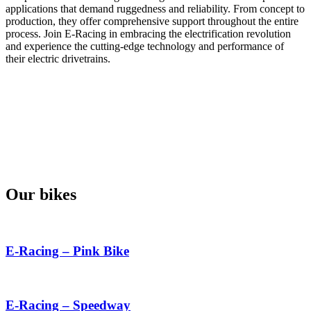
applications that demand ruggedness and reliability. From concept to
production, they offer comprehensive support throughout the entire
process. Join E-Racing in embracing the electrification revolution
and experience the cutting-edge technology and performance of
their electric drivetrains.
Our bikes
E-Racing – Pink Bike
E-Racing – Speedway