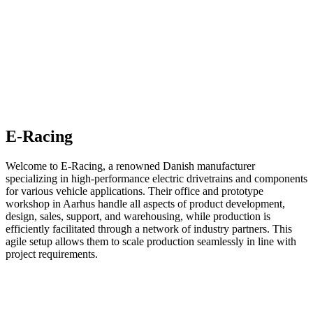
E-Racing
Welcome to E-Racing, a renowned Danish manufacturer
specializing in high-performance electric drivetrains and components
for various vehicle applications. Their office and prototype
workshop in Aarhus handle all aspects of product development,
design, sales, support, and warehousing, while production is
efficiently facilitated through a network of industry partners. This
agile setup allows them to scale production seamlessly in line with
project requirements.