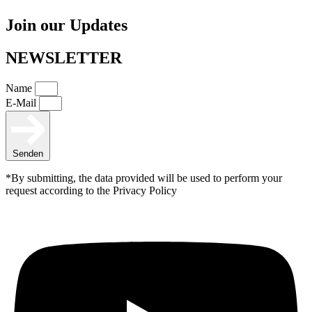
Join our Updates
NEWSLETTER
Name
E-Mail
Senden
*By submitting, the data provided will be used to perform your
request according to the Privacy Policy