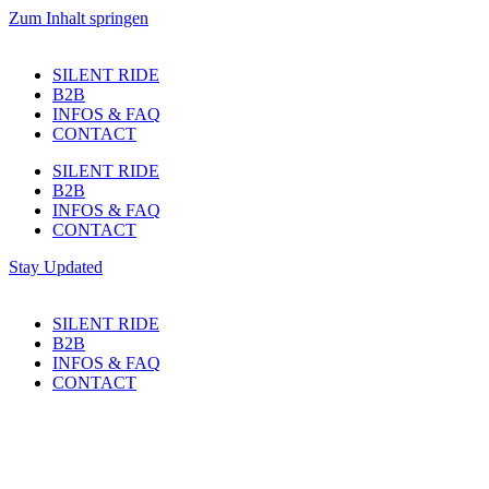
Zum Inhalt springen
SILENT RIDE
B2B
INFOS & FAQ
CONTACT
SILENT RIDE
B2B
INFOS & FAQ
CONTACT
Stay Updated
SILENT RIDE
B2B
INFOS & FAQ
CONTACT