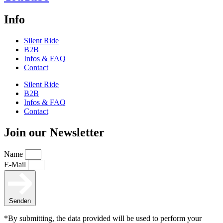
Info
Silent Ride
B2B
Infos & FAQ
Contact
Silent Ride
B2B
Infos & FAQ
Contact
Join our Newsletter
Name
E-Mail
Senden
*By submitting, the data provided will be used to perform your