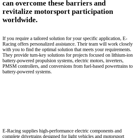
can overcome these barriers and
revitalize motorsport participation
worldwide.
If you require a tailored solution for your specific application, E-
Racing offers personalized assistance. Their team will work closely
with you to find the optimal solution that meets your requirements.
They provide turn-key solutions for projects focused on lithium-ion
battery-powered propulsion systems, electric motors, inverters,
PMSM controllers, and conversions from fuel-based powertrains to
battery-powered systems.
E-Racing supplies high-performance electric components and
complete drivetrains designed for light vehicles and motorsport