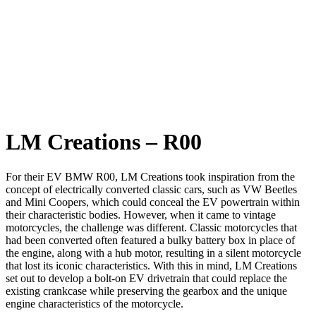
LM Creations – R00
For their EV BMW R00, LM Creations took inspiration from the
concept of electrically converted classic cars, such as VW Beetles
and Mini Coopers, which could conceal the EV powertrain within
their characteristic bodies. However, when it came to vintage
motorcycles, the challenge was different. Classic motorcycles that
had been converted often featured a bulky battery box in place of
the engine, along with a hub motor, resulting in a silent motorcycle
that lost its iconic characteristics. With this in mind, LM Creations
set out to develop a bolt-on EV drivetrain that could replace the
existing crankcase while preserving the gearbox and the unique
engine characteristics of the motorcycle.