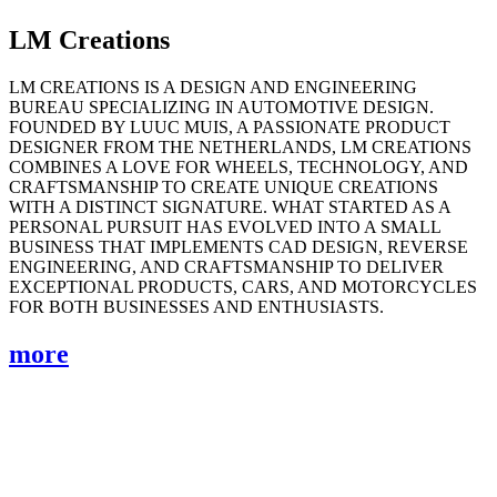
LM Creations
LM CREATIONS IS A DESIGN AND ENGINEERING
BUREAU SPECIALIZING IN AUTOMOTIVE DESIGN.
FOUNDED BY LUUC MUIS, A PASSIONATE PRODUCT
DESIGNER FROM THE NETHERLANDS, LM CREATIONS
COMBINES A LOVE FOR WHEELS, TECHNOLOGY, AND
CRAFTSMANSHIP TO CREATE UNIQUE CREATIONS
WITH A DISTINCT SIGNATURE. WHAT STARTED AS A
PERSONAL PURSUIT HAS EVOLVED INTO A SMALL
BUSINESS THAT IMPLEMENTS CAD DESIGN, REVERSE
ENGINEERING, AND CRAFTSMANSHIP TO DELIVER
EXCEPTIONAL PRODUCTS, CARS, AND MOTORCYCLES
FOR BOTH BUSINESSES AND ENTHUSIASTS.
more