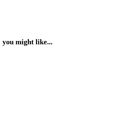
you might like...