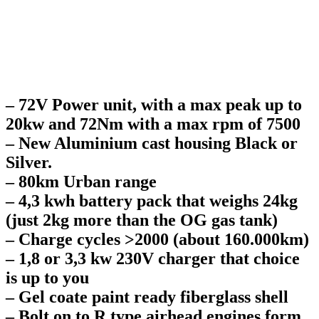
– 72V Power unit, with a max peak up to
20kw and 72Nm with a max rpm of 7500
– New Aluminium cast housing Black or
Silver.
– 80km Urban range
– 4,3 kwh battery pack that weighs 24kg
(just 2kg more than the OG gas tank)
– Charge cycles >2000 (about 160.000km)
– 1,8 or 3,3 kw 230V charger that choice
is up to you
– Gel coate paint ready fiberglass shell
– Bolt on to R type airhead engines form