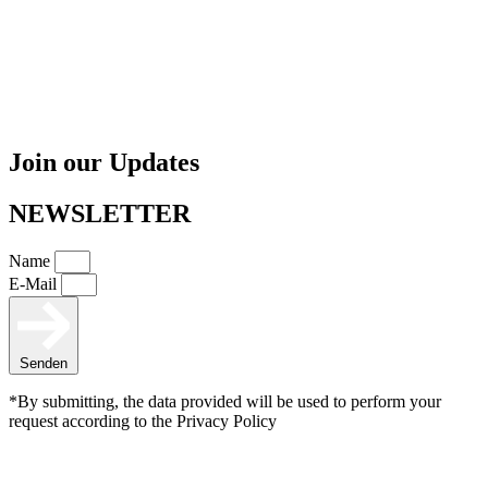
Join our Updates
NEWSLETTER
Name
E-Mail
Senden
*By submitting, the data provided will be used to perform your
request according to the Privacy Policy