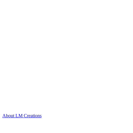
About LM Creations