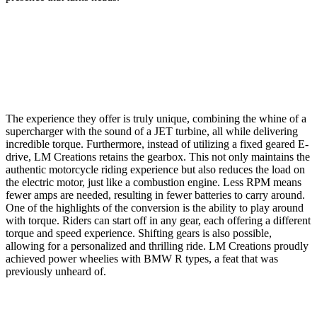
The experience they offer is truly unique, combining the whine of a
supercharger with the sound of a JET turbine, all while delivering
incredible torque. Furthermore, instead of utilizing a fixed geared E-
drive, LM Creations retains the gearbox. This not only maintains the
authentic motorcycle riding experience but also reduces the load on
the electric motor, just like a combustion engine. Less RPM means
fewer amps are needed, resulting in fewer batteries to carry around.
One of the highlights of the conversion is the ability to play around
with torque. Riders can start off in any gear, each offering a different
torque and speed experience. Shifting gears is also possible,
allowing for a personalized and thrilling ride. LM Creations proudly
achieved power wheelies with BMW R types, a feat that was
previously unheard of.