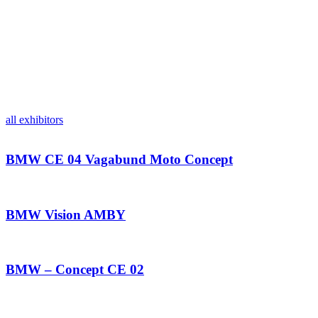
all exhibitors
BMW CE 04 Vagabund Moto Concept
BMW Vision AMBY
BMW – Concept CE 02