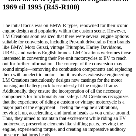
1969 til 1995 (R45-R100)
The initial focus was on BMW R types, renowned for their iconic
engine design and popularity within the custom scene. However,
LM Creations soon realized that there were several engine options
suitable for conversions, including Pre-unit drivetrains from brands
like BMW, Moto Guzzi, vintage Triumphs, Harley Davidsons,
URAL, and various English brands. LM Creations welcomes those
interested in converting their Pre-unit motorcycles to EV to reach
out for further information. The concept of the conversion may
sound simple—removing the combustion components and replacing
them with an electric motor—but it involves extensive engineering.
LM Creations meticulously designs new castings for the motor
housing and battery pack to seamlessly fit the original frame.
Additionally, they ensure the incorporation of all the necessary
components for functionality and safety. LM Creations recognizes
that the experience of riding a custom or vintage motorcycle is a
major part of the enjoyment—feeling the engine’s vibrations,
revving it up, accelerating, and turning heads as you cruise around.
Thus, they aimed to maintain that excitement while riding an EV
motorcycle, preserving elements like shifting gears, revving the
engine, experiencing torque, and creating an impressive auditory
presence that turns heads.