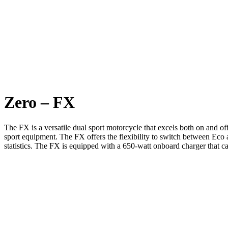
Zero – FX
The FX is a versatile dual sport motorcycle that excels both on and o
sport equipment. The FX offers the flexibility to switch between Eco 
statistics. The FX is equipped with a 650-watt onboard charger that c