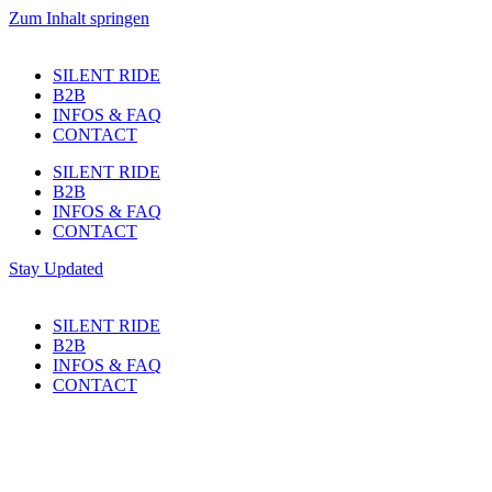
Zum Inhalt springen
SILENT RIDE
B2B
INFOS & FAQ
CONTACT
SILENT RIDE
B2B
INFOS & FAQ
CONTACT
Stay Updated
SILENT RIDE
B2B
INFOS & FAQ
CONTACT