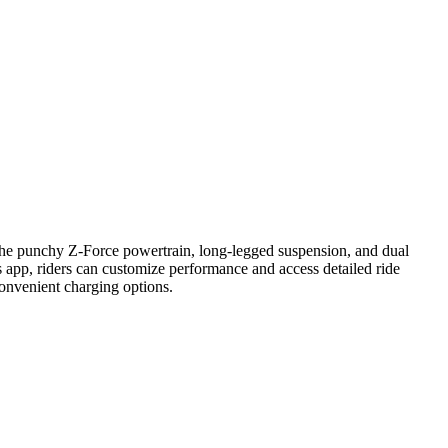
h the punchy Z-Force powertrain, long-legged suspension, and dual
s app, riders can customize performance and access detailed ride
convenient charging options.