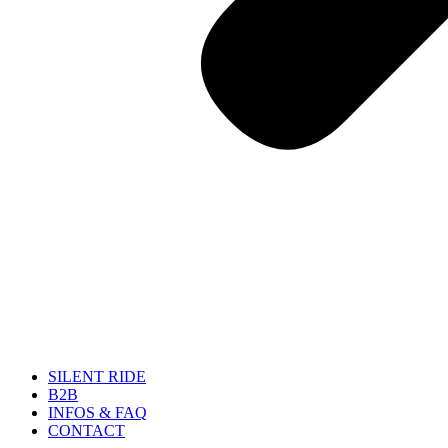
SILENT RIDE
B2B
INFOS & FAQ
CONTACT