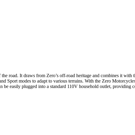
ff the road. It draws from Zero’s off-road heritage and combines it wit
and Sport modes to adapt to various terrains. With the Zero Motorcycle
an be easily plugged into a standard 110V household outlet, providing 