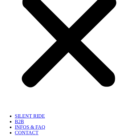
SILENT RIDE
B2B
INFOS & FAQ
CONTACT