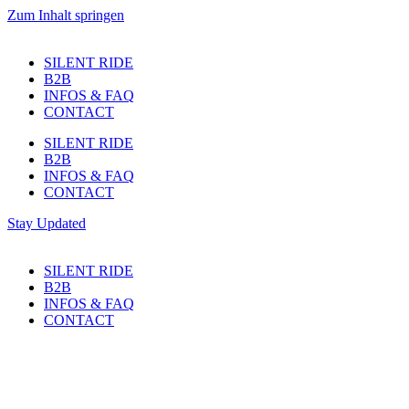
Zum Inhalt springen
SILENT RIDE
B2B
INFOS & FAQ
CONTACT
SILENT RIDE
B2B
INFOS & FAQ
CONTACT
Stay Updated
SILENT RIDE
B2B
INFOS & FAQ
CONTACT