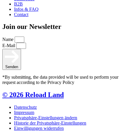
B2B
Infos & FAQ
Contact
Join our Newsletter
Name
E-Mail
Senden
*By submitting, the data provided will be used to perform your
request according to the Privacy Policy
© 2026 Reload Land
Datenschutz
Impressum
Privatsphäre-Einstellungen ändern
Historie der Privatsphäre-Einstellungen
Einwilligungen widerrufen