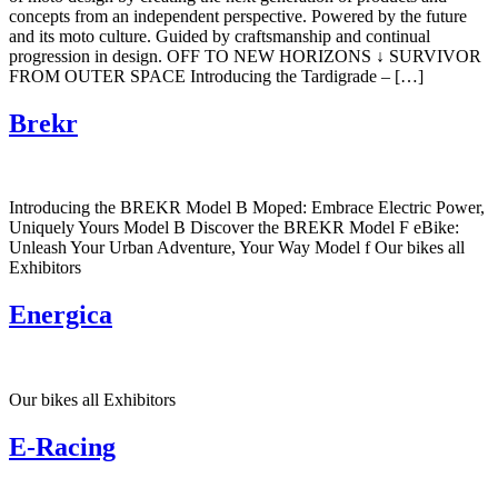
concepts from an independent perspective. Powered by the future
and its moto culture. Guided by craftsmanship and continual
progression in design. OFF TO NEW HORIZONS ↓ SURVIVOR
FROM OUTER SPACE Introducing the Tardigrade – […]
Brekr
Introducing the BREKR Model B Moped: Embrace Electric Power,
Uniquely Yours Model B Discover the BREKR Model F eBike:
Unleash Your Urban Adventure, Your Way Model f Our bikes all
Exhibitors
Energica
Our bikes all Exhibitors
E-Racing