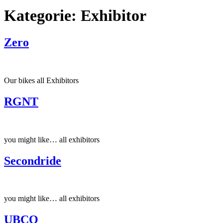
Kategorie:
Exhibitor
Zero
Our bikes all Exhibitors
RGNT
you might like… all exhibitors
Secondride
you might like… all exhibitors
UBCO