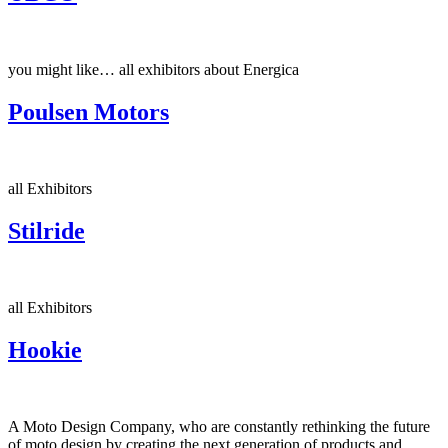
you might like… all exhibitors about Energica
Poulsen Motors
all Exhibitors
Stilride
all Exhibitors
Hookie
A Moto Design Company, who are constantly rethinking the future
of moto design by creating the next generation of products and