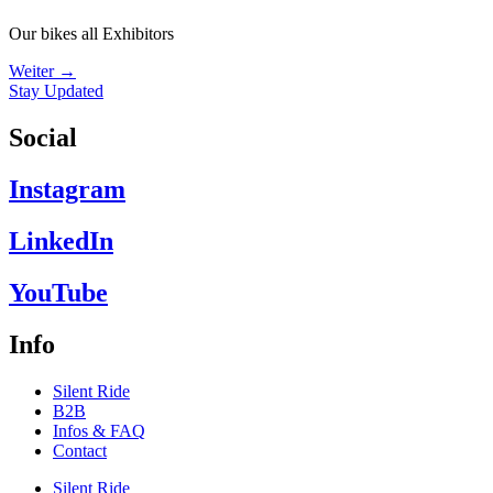
Our bikes all Exhibitors
Weiter
→
Stay Updated
Social
Instagram
LinkedIn
YouTube
Info
Silent Ride
B2B
Infos & FAQ
Contact
Silent Ride