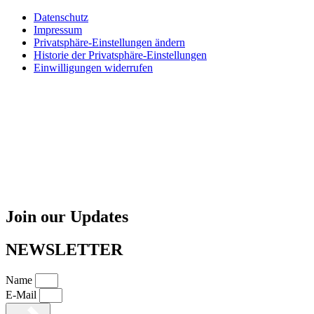
Datenschutz
Impressum
Privatsphäre-Einstellungen ändern
Historie der Privatsphäre-Einstellungen
Einwilligungen widerrufen
Join our Updates
NEWSLETTER
Name
E-Mail