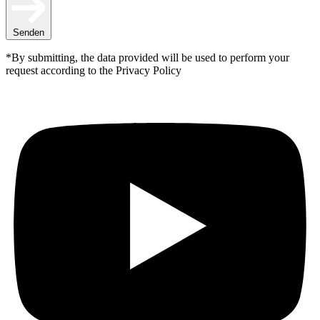
Senden
*By submitting, the data provided will be used to perform your
request according to the Privacy Policy